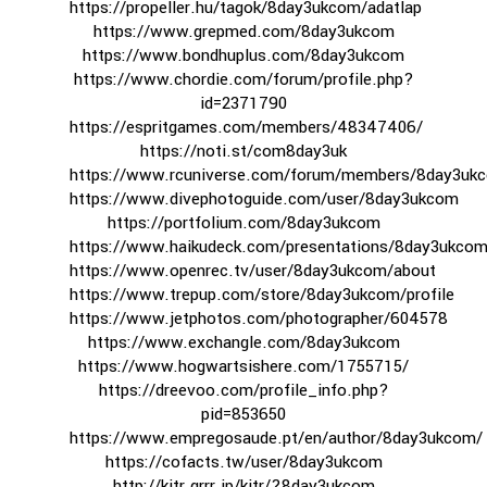
https://propeller.hu/tagok/8day3ukcom/adatlap
https://www.grepmed.com/8day3ukcom
https://www.bondhuplus.com/8day3ukcom
https://www.chordie.com/forum/profile.php?
id=2371790
https://espritgames.com/members/48347406/
https://noti.st/com8day3uk
https://www.rcuniverse.com/forum/members/8day3uk
https://www.divephotoguide.com/user/8day3ukcom
https://portfolium.com/8day3ukcom
https://www.haikudeck.com/presentations/8day3ukco
https://www.openrec.tv/user/8day3ukcom/about
https://www.trepup.com/store/8day3ukcom/profile
https://www.jetphotos.com/photographer/604578
https://www.exchangle.com/8day3ukcom
https://www.hogwartsishere.com/1755715/
https://dreevoo.com/profile_info.php?
pid=853650
https://www.empregosaude.pt/en/author/8day3ukcom/
https://cofacts.tw/user/8day3ukcom
http://kjtr.grrr.jp/kjtr/?8day3ukcom