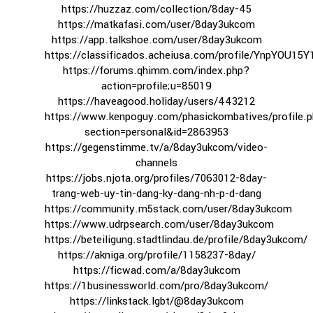
https://huzzaz.com/collection/8day-45
https://matkafasi.com/user/8day3ukcom
https://app.talkshoe.com/user/8day3ukcom
https://classificados.acheiusa.com/profile/YnpYO
https://forums.qhimm.com/index.php?
action=profile;u=85019
https://haveagood.holiday/users/443212
https://www.kenpoguy.com/phasickombatives/profile.
section=personal&id=2863953
https://gegenstimme.tv/a/8day3ukcom/video-
channels
https://jobs.njota.org/profiles/7063012-8day-
trang-web-uy-tin-dang-ky-dang-nh-p-d-dang
https://community.m5stack.com/user/8day3ukcom
https://www.udrpsearch.com/user/8day3ukcom
https://beteiligung.stadtlindau.de/profile/8day3ukcom/
https://akniga.org/profile/1158237-8day/
https://ficwad.com/a/8day3ukcom
https://1businessworld.com/pro/8day3ukcom/
https://linkstack.lgbt/@8day3ukcom