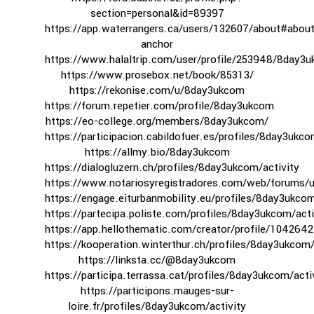
section=personal&id=89397
https://app.waterrangers.ca/users/132607/about#about
anchor
https://www.halaltrip.com/user/profile/253948/8day3
https://www.prosebox.net/book/85313/
https://rekonise.com/u/8day3ukcom
https://forum.repetier.com/profile/8day3ukcom
https://eo-college.org/members/8day3ukcom/
https://participacion.cabildofuer.es/profiles/8day3ukco
https://allmy.bio/8day3ukcom
https://dialogluzern.ch/profiles/8day3ukcom/activity
https://www.notariosyregistradores.com/web/forums/
https://engage.eiturbanmobility.eu/profiles/8day3ukcom
https://partecipa.poliste.com/profiles/8day3ukcom/acti
https://app.hellothematic.com/creator/profile/1042642
https://kooperation.winterthur.ch/profiles/8day3ukcom/
https://linksta.cc/@8day3ukcom
https://participa.terrassa.cat/profiles/8day3ukcom/acti
https://participons.mauges-sur-
loire.fr/profiles/8day3ukcom/activity