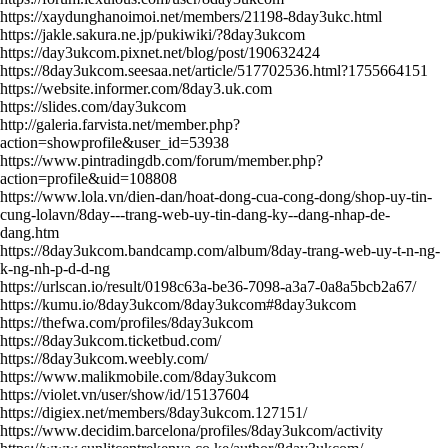
https://xaydunghanoimoi.net/members/21198-8day3ukc.html
https://jakle.sakura.ne.jp/pukiwiki/?8day3ukcom
https://day3ukcom.pixnet.net/blog/post/190632424
https://8day3ukcom.seesaa.net/article/517702536.html?1755664151
https://website.informer.com/8day3.uk.com
https://slides.com/day3ukcom
http://galeria.farvista.net/member.php?
action=showprofile&user_id=53938
https://www.pintradingdb.com/forum/member.php?
action=profile&uid=108808
https://www.lola.vn/dien-dan/hoat-dong-cua-cong-dong/shop-uy-tin-
cung-lolavn/8day---trang-web-uy-tin-dang-ky--dang-nhap-de-
dang.htm
https://8day3ukcom.bandcamp.com/album/8day-trang-web-uy-t-n-ng-
k-ng-nh-p-d-d-ng
https://urlscan.io/result/0198c63a-be36-7098-a3a7-0a8a5bcb2a67/
https://kumu.io/8day3ukcom/8day3ukcom#8day3ukcom
https://thefwa.com/profiles/8day3ukcom
https://8day3ukcom.ticketbud.com/
https://8day3ukcom.weebly.com/
https://www.malikmobile.com/8day3ukcom
https://violet.vn/user/show/id/15137604
https://digiex.net/members/8day3ukcom.127151/
https://www.decidim.barcelona/profiles/8day3ukcom/activity