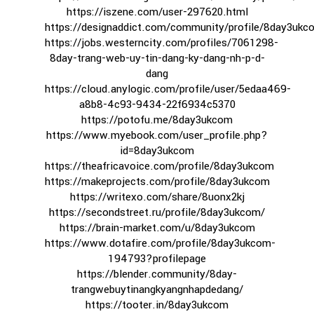
https://iszene.com/user-297620.html
https://designaddict.com/community/profile/8day3ukc
https://jobs.westerncity.com/profiles/7061298-
8day-trang-web-uy-tin-dang-ky-dang-nh-p-d-
dang
https://cloud.anylogic.com/profile/user/5edaa469-
a8b8-4c93-9434-22f6934c5370
https://potofu.me/8day3ukcom
https://www.myebook.com/user_profile.php?
id=8day3ukcom
https://theafricavoice.com/profile/8day3ukcom
https://makeprojects.com/profile/8day3ukcom
https://writexo.com/share/8uonx2kj
https://secondstreet.ru/profile/8day3ukcom/
https://brain-market.com/u/8day3ukcom
https://www.dotafire.com/profile/8day3ukcom-
194793?profilepage
https://blender.community/8day-
trangwebuytinangkyangnhapdedang/
https://tooter.in/8day3ukcom