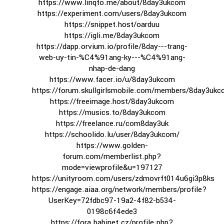
https://www.linqto.me/about/8day3ukcom
https://experiment.com/users/8day3ukcom
https://snippet.host/oarduu
https://igli.me/8day3ukcom
https://dapp.orvium.io/profile/8day---trang-
web-uy-tin-%C4%91ang-ky---%C4%91ang-
nhap-de-dang
https://www.facer.io/u/8day3ukcom
https://forum.skullgirlsmobile.com/members/8day3uk
https://freeimage.host/8day3ukcom
https://musics.to/8day3ukcom
https://freelance.ru/com8day3uk
https://schoolido.lu/user/8day3ukcom/
https://www.golden-
forum.com/memberlist.php?
mode=viewprofile&u=197127
https://unityroom.com/users/zdmovrft014u6gi3p8ks
https://engage.aiaa.org/network/members/profile?
UserKey=72fdbc97-19a2-4f82-b534-
0198c6f4ede3
https://fora.babinet.cz/profile.php?