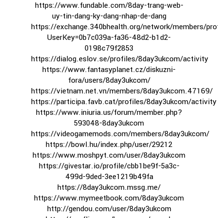
https://www.fundable.com/8day-trang-web-
uy-tin-dang-ky-dang-nhap-de-dang
https://exchange.340bhealth.org/network/members/pro
UserKey=0b7c039a-fa36-48d2-b1d2-
0198c79f2853
https://dialog.eslov.se/profiles/8day3ukcom/activity
https://www.fantasyplanet.cz/diskuzni-
fora/users/8day3ukcom/
https://vietnam.net.vn/members/8day3ukcom.47169/
https://participa.favb.cat/profiles/8day3ukcom/activity
https://www.iniuria.us/forum/member.php?
593048-8day3ukcom
https://videogamemods.com/members/8day3ukcom/
https://bowl.hu/index.php/user/29212
https://www.moshpyt.com/user/8day3ukcom
https://givestar.io/profile/cbb1be9f-5a3c-
499d-9ded-3ee1219b49fa
https://8day3ukcom.mssg.me/
https://www.mymeetbook.com/8day3ukcom
http://gendou.com/user/8day3ukcom