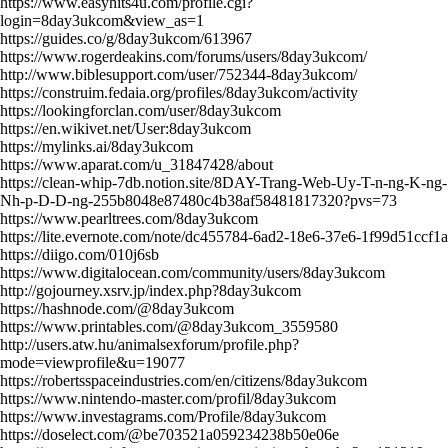
https://www.easyhits4u.com/profile.cgi?
login=8day3ukcom&view_as=1
https://guides.co/g/8day3ukcom/613967
https://www.rogerdeakins.com/forums/users/8day3ukcom/
http://www.biblesupport.com/user/752344-8day3ukcom/
https://construim.fedaia.org/profiles/8day3ukcom/activity
https://lookingforclan.com/user/8day3ukcom
https://en.wikivet.net/User:8day3ukcom
https://mylinks.ai/8day3ukcom
https://www.aparat.com/u_31847428/about
https://clean-whip-7db.notion.site/8DAY-Trang-Web-Uy-T-n-ng-K-ng-
Nh-p-D-D-ng-255b8048e87480c4b38af58481817320?pvs=73
https://www.pearltrees.com/8day3ukcom
https://lite.evernote.com/note/dc455784-6ad2-18e6-37e6-1f99d51ccf1a
https://diigo.com/010j6sb
https://www.digitalocean.com/community/users/8day3ukcom
http://gojourney.xsrv.jp/index.php?8day3ukcom
https://hashnode.com/@8day3ukcom
https://www.printables.com/@8day3ukcom_3559580
http://users.atw.hu/animalsexforum/profile.php?
mode=viewprofile&u=19077
https://robertsspaceindustries.com/en/citizens/8day3ukcom
https://www.nintendo-master.com/profil/8day3ukcom
https://www.investagrams.com/Profile/8day3ukcom
https://doselect.com/@be703521a059234238b50e06e