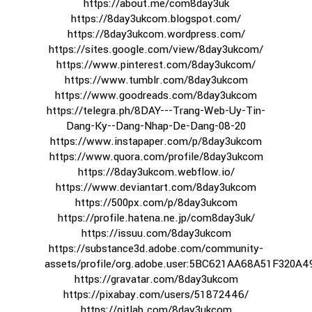
https://about.me/com8day3uk
https://8day3ukcom.blogspot.com/
https://8day3ukcom.wordpress.com/
https://sites.google.com/view/8day3ukcom/
https://www.pinterest.com/8day3ukcom/
https://www.tumblr.com/8day3ukcom
https://www.goodreads.com/8day3ukcom
https://telegra.ph/8DAY---Trang-Web-Uy-Tin-
Dang-Ky--Dang-Nhap-De-Dang-08-20
https://www.instapaper.com/p/8day3ukcom
https://www.quora.com/profile/8day3ukcom
https://8day3ukcom.webflow.io/
https://www.deviantart.com/8day3ukcom
https://500px.com/p/8day3ukcom
https://profile.hatena.ne.jp/com8day3uk/
https://issuu.com/8day3ukcom
https://substance3d.adobe.com/community-
assets/profile/org.adobe.user:5BC621AA68A51F320
https://gravatar.com/8day3ukcom
https://pixabay.com/users/51872446/
https://gitlab.com/8day3ukcom