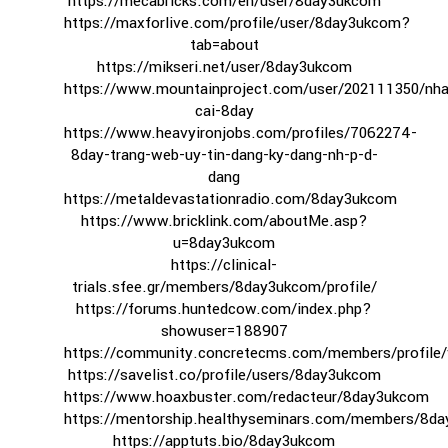
https://mecabricks.com/en/user/8day3ukcom
https://maxforlive.com/profile/user/8day3ukcom?
tab=about
https://mikseri.net/user/8day3ukcom
https://www.mountainproject.com/user/202111350/nha
cai-8day
https://www.heavyironjobs.com/profiles/7062274-
8day-trang-web-uy-tin-dang-ky-dang-nh-p-d-
dang
https://metaldevastationradio.com/8day3ukcom
https://www.bricklink.com/aboutMe.asp?
u=8day3ukcom
https://clinical-
trials.sfee.gr/members/8day3ukcom/profile/
https://forums.huntedcow.com/index.php?
showuser=188907
https://community.concretecms.com/members/profile
https://savelist.co/profile/users/8day3ukcom
https://www.hoaxbuster.com/redacteur/8day3ukcom
https://mentorship.healthyseminars.com/members/8d
https://apptuts.bio/8day3ukcom