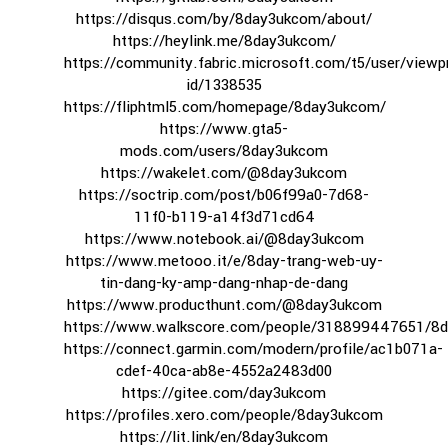
https://disqus.com/by/8day3ukcom/about/
https://heylink.me/8day3ukcom/
https://community.fabric.microsoft.com/t5/user/viewpr
id/1338535
https://fliphtml5.com/homepage/8day3ukcom/
https://www.gta5-
mods.com/users/8day3ukcom
https://wakelet.com/@8day3ukcom
https://soctrip.com/post/b06f99a0-7d68-
11f0-b119-a14f3d71cd64
https://www.notebook.ai/@8day3ukcom
https://www.metooo.it/e/8day-trang-web-uy-
tin-dang-ky-amp-dang-nhap-de-dang
https://www.producthunt.com/@8day3ukcom
https://www.walkscore.com/people/318899447651/8d
https://connect.garmin.com/modern/profile/ac1b071a-
cdef-40ca-ab8e-4552a2483d00
https://gitee.com/day3ukcom
https://profiles.xero.com/people/8day3ukcom
https://lit.link/en/8day3ukcom