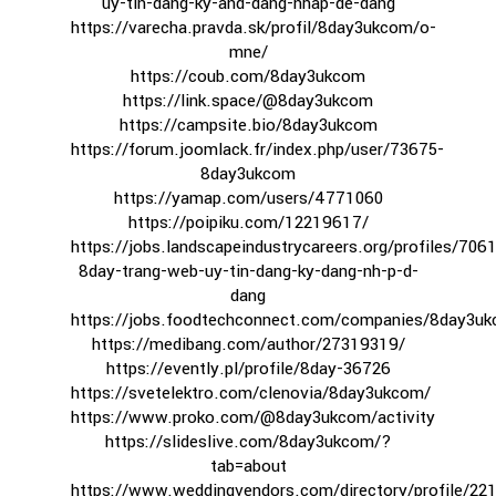
uy-tin-dang-ky-and-dang-nhap-de-dang
https://varecha.pravda.sk/profil/8day3ukcom/o-
mne/
https://coub.com/8day3ukcom
https://link.space/@8day3ukcom
https://campsite.bio/8day3ukcom
https://forum.joomlack.fr/index.php/user/73675-
8day3ukcom
https://yamap.com/users/4771060
https://poipiku.com/12219617/
https://jobs.landscapeindustrycareers.org/profiles/706
8day-trang-web-uy-tin-dang-ky-dang-nh-p-d-
dang
https://jobs.foodtechconnect.com/companies/8day3u
https://medibang.com/author/27319319/
https://evently.pl/profile/8day-36726
https://svetelektro.com/clenovia/8day3ukcom/
https://www.proko.com/@8day3ukcom/activity
https://slideslive.com/8day3ukcom/?
tab=about
https://www.weddingvendors.com/directory/profile/22