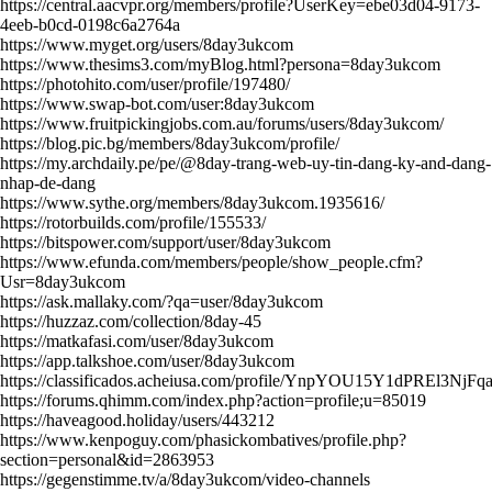
https://central.aacvpr.org/members/profile?UserKey=ebe03d04-9173-
4eeb-b0cd-0198c6a2764a
https://www.myget.org/users/8day3ukcom
https://www.thesims3.com/myBlog.html?persona=8day3ukcom
https://photohito.com/user/profile/197480/
https://www.swap-bot.com/user:8day3ukcom
https://www.fruitpickingjobs.com.au/forums/users/8day3ukcom/
https://blog.pic.bg/members/8day3ukcom/profile/
https://my.archdaily.pe/pe/@8day-trang-web-uy-tin-dang-ky-and-dang-
nhap-de-dang
https://www.sythe.org/members/8day3ukcom.1935616/
https://rotorbuilds.com/profile/155533/
https://bitspower.com/support/user/8day3ukcom
https://www.efunda.com/members/people/show_people.cfm?
Usr=8day3ukcom
https://ask.mallaky.com/?qa=user/8day3ukcom
https://huzzaz.com/collection/8day-45
https://matkafasi.com/user/8day3ukcom
https://app.talkshoe.com/user/8day3ukcom
https://classificados.acheiusa.com/profile/YnpYOU15Y1dPRE
https://forums.qhimm.com/index.php?action=profile;u=85019
https://haveagood.holiday/users/443212
https://www.kenpoguy.com/phasickombatives/profile.php?
section=personal&id=2863953
https://gegenstimme.tv/a/8day3ukcom/video-channels