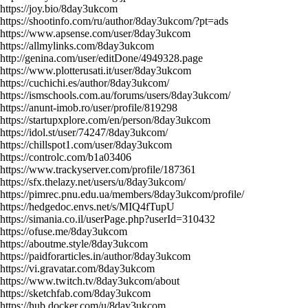
https://joy.bio/8day3ukcom
https://shootinfo.com/ru/author/8day3ukcom/?pt=ads
https://www.apsense.com/user/8day3ukcom
https://allmylinks.com/8day3ukcom
http://genina.com/user/editDone/4949328.page
https://www.plotterusati.it/user/8day3ukcom
https://cuchichi.es/author/8day3ukcom/
https://ismschools.com.au/forums/users/8day3ukcom/
https://anunt-imob.ro/user/profile/819298
https://startupxplore.com/en/person/8day3ukcom
https://idol.st/user/74247/8day3ukcom/
https://chillspot1.com/user/8day3ukcom
https://controlc.com/b1a03406
https://www.trackyserver.com/profile/187361
https://sfx.thelazy.net/users/u/8day3ukcom/
https://pimrec.pnu.edu.ua/members/8day3ukcom/profile/
https://hedgedoc.envs.net/s/MIQ4fTupU
https://simania.co.il/userPage.php?userId=310432
https://ofuse.me/8day3ukcom
https://aboutme.style/8day3ukcom
https://paidforarticles.in/author/8day3ukcom
https://vi.gravatar.com/8day3ukcom
https://www.twitch.tv/8day3ukcom/about
https://sketchfab.com/8day3ukcom
https://hub.docker.com/u/8day3ukcom