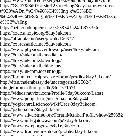
https://www.sunlitcentrekenya.co.ke/author/8day3ukcom/
https://68a578f3d656c.site123.me/blog/8day-trang-web-uy-
t%C3%ADn-%C4%90%C4%83ng-k%C3%BD-
%C4%90%C4%83ng-nh%E1%BA%ADp-d%E1%BB%85-
d%C3%A0ng
https://aetherlink.app/users/7363834352410853376
https://code.antopie.org/8day3ukcom
https://affariat.com/user/profile/156947
https://expressafrica.net/8day3ukcom
https://www.physicsoverflow.org/user/8day3ukcom
https://8day3ukcom.themedia.jp/
https://8day3ukcom.storeinfo.jp/
https://8day3ukcom.theblog.me/
https://8day3ukcom.localinfo.jp/
https://forum.musicalpraxis.gr/forum/profile/8day3ukcom/
http://dtan.thaiembassy.de/uncategorized/2562/?
mingleforumaction=profile&id=371571
https://videos.muvizu.com/Profile/8day3ukcom/Latest
https://www.pubpub.org/user/nha-cai-8day-44
https://yogicentral.science/wiki/User:8day3ukcom
https://pxlmo.com/8day3ukcom
https://www.silverstripe.org/ForumMemberProfile/show/259352
https://www.niftygateway.com/@8day3ukcom/
https://www.rwaq.org/users/8day3ukcom
https://www.frontendmentor.io/profile/8day3ukcom