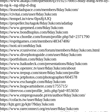
https://www.akaqa.com/question/q19192576665-8day-trang-web-uy-
tn-ng-k--ng-nhp-d-dng
https://leasedadspace.com/members/8day3ukcom/
https://civitai.com/user/8day3ukcom
https://tempel.in/view/0px8jAJQ
https://propeller.hu/tagok/8day3ukcom/adatlap
https://www.grepmed.com/8day3ukcom
https://www.bondhuplus.com/8day3ukcom
https://www.chordie.com/forum/profile.php?id=2371790
https://espritgames.com/members/48347406/
https://noti.st/com8day3uk
https://www.rcuniverse.com/forum/members/8day3ukcom.html
https://www.divephotoguide.com/user/8day3ukcom
https://portfolium.com/8day3ukcom
https://www.haikudeck.com/presentations/8day3ukcom
https://www.openrec.tv/user/8day3ukcom/about
https://www.trepup.com/store/8day3ukcom/profile
https://www.jetphotos.com/photographer/604578
https://www.exchangle.com/8day3ukcom
https://www.hogwartsishere.com/1755715/
https://dreevoo.com/profile_info.php?pid=853650
https://www.empregosaude.pt/en/author/8day3ukcom/
https://cofacts.tw/user/8day3ukcom
http://kjtr.grrr.jp/kjtr/?8day3ukcom
https://www.rareconnect.org/en/user/8day3ukcom