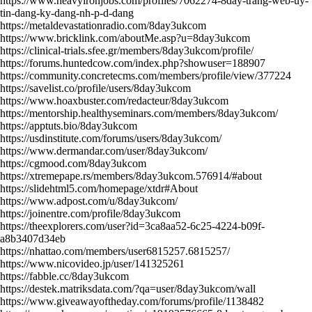
https://www.heavyironjobs.com/profiles/7062274-8day-trang-web-uy-
tin-dang-ky-dang-nh-p-d-dang
https://metaldevastationradio.com/8day3ukcom
https://www.bricklink.com/aboutMe.asp?u=8day3ukcom
https://clinical-trials.sfee.gr/members/8day3ukcom/profile/
https://forums.huntedcow.com/index.php?showuser=188907
https://community.concretecms.com/members/profile/view/377224
https://savelist.co/profile/users/8day3ukcom
https://www.hoaxbuster.com/redacteur/8day3ukcom
https://mentorship.healthyseminars.com/members/8day3ukcom/
https://apptuts.bio/8day3ukcom
https://usdinstitute.com/forums/users/8day3ukcom/
https://www.dermandar.com/user/8day3ukcom/
https://cgmood.com/8day3ukcom
https://xtremepape.rs/members/8day3ukcom.576914/#about
https://slidehtml5.com/homepage/xtdr#About
https://www.adpost.com/u/8day3ukcom/
https://joinentre.com/profile/8day3ukcom
https://theexplorers.com/user?id=3ca8aa52-6c25-4224-b09f-
a8b3407d34eb
https://nhattao.com/members/user6815257.6815257/
https://www.nicovideo.jp/user/141325261
https://fabble.cc/8day3ukcom
https://destek.matriksdata.com/?qa=user/8day3ukcom/wall
https://www.giveawayoftheday.com/forums/profile/1138482