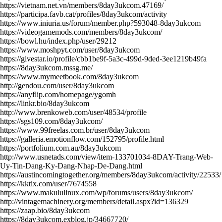
https://vietnam.net.vn/members/8day3ukcom.47169/
https://participa.favb.cat/profiles/8day3ukcom/activity
https://www.iniuria.us/forum/member.php?593048-8day3ukcom
https://videogamemods.com/members/8day3ukcom/
https://bowl.hu/index.php/user/29212
https://www.moshpyt.com/user/8day3ukcom
https://givestar.io/profile/cbb1be9f-5a3c-499d-9ded-3ee1219b49fa
https://8day3ukcom.mssg.me/
https://www.mymeetbook.com/8day3ukcom
http://gendou.com/user/8day3ukcom
https://anyflip.com/homepage/ygomh
https://linkr.bio/8day3ukcom
http://www.brenkoweb.com/user/48534/profile
https://sgs109.com/8day3ukcom/
https://www.99freelas.com.br/user/8day3ukcom
https://galleria.emotionflow.com/152795/profile.html
https://portfolium.com.au/8day3ukcom
http://www.usnetads.com/view/item-133701034-8DAY-Trang-Web-
Uy-Tin-Dang-Ky-Dang-Nhap-De-Dang.html
https://austincomingtogether.org/members/8day3ukcom/activity/22533/
https://kktix.com/user/7674558
https://www.makululinux.com/wp/forums/users/8day3ukcom/
http://vintagemachinery.org/members/detail.aspx?id=136329
https://zaap.bio/8day3ukcom
https://8day3ukcom.exblog.jp/34667720/