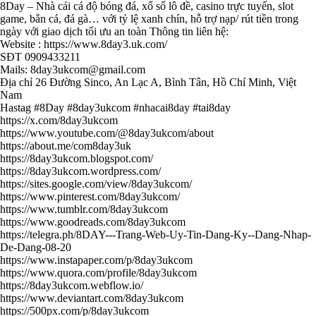
8Day – Nhà cái cá độ bóng đá, xổ số lô đề, casino trực tuyến, slot
game, bắn cá, đá gà… với tỷ lệ xanh chín, hỗ trợ nạp/ rút tiền trong
ngày với giao dịch tối ưu an toàn Thông tin liên hệ:
Website :
https://www.8day3.uk.com/
SĐT 0909433211
Mails: 8day3ukcom@gmail.com
Địa chỉ 26 Đường Sinco, An Lạc A, Bình Tân, Hồ Chí Minh, Việt
Nam
Hastag #8Day #8day3ukcom #nhacai8day #tai8day
https://x.com/8day3ukcom
https://www.youtube.com/@8day3ukcom/about
https://about.me/com8day3uk
https://8day3ukcom.blogspot.com/
https://8day3ukcom.wordpress.com/
https://sites.google.com/view/8day3ukcom/
https://www.pinterest.com/8day3ukcom/
https://www.tumblr.com/8day3ukcom
https://www.goodreads.com/8day3ukcom
https://telegra.ph/8DAY---Trang-Web-Uy-Tin-Dang-Ky--Dang-Nhap-
De-Dang-08-20
https://www.instapaper.com/p/8day3ukcom
https://www.quora.com/profile/8day3ukcom
https://8day3ukcom.webflow.io/
https://www.deviantart.com/8day3ukcom
https://500px.com/p/8day3ukcom