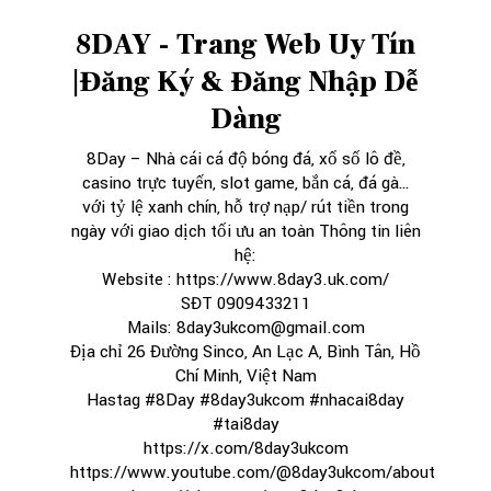
8DAY - Trang Web Uy Tín
|Đăng Ký & Đăng Nhập Dễ
Dàng
8Day
– Nhà cái cá độ bóng đá, xổ số lô đề,
casino trực tuyến, slot game, bắn cá, đá gà…
với tỷ lệ xanh chín, hỗ trợ nạp/ rút tiền trong
ngày với giao dịch tối ưu an toàn Thông tin liên
hệ:
Website :
https://www.8day3.uk.com/
SĐT 0909433211
Mails: 8day3ukcom@gmail.com
Địa chỉ 26 Đường Sinco, An Lạc A, Bình Tân, Hồ
Chí Minh, Việt Nam
Hastag #8Day #8day3ukcom #nhacai8day
#tai8day
https://x.com/8day3ukcom
https://www.youtube.com/@8day3ukcom/about