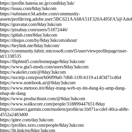
https://profile.hatena.ne.jp/com8day3uk/
https://issuu.com/8day3ukcom
https://substance3d.adobe.com/community-
assets/profile/org.adobe.user:5BC621AA68A51F320A495FA5@Ado
https://gravatar.com/8day3ukcom
https://pixabay.com/users/51872446/
https://gitlab.com/8day3ukcom
https://disqus.com/by/8day3ukcom/about/
https://heylink.me/8day3ukcom/
https://community.fabric.microsoft.com/t5/user/viewprofilepage/user-
id/1338535
https://fliphtml5.com/homepage/8day3ukcom/
https://www.gta5-mods.com/users/8day3ukcom
https://wakelet.com/@8day3ukcom
https://soctrip.com/post/b06f99a0-7d68-11f0-b119-a14f3d71cd64
https://www.notebook.ai/@8day3ukcom
https://www.metooo.it/e/8day-trang-web-uy-tin-dang-ky-amp-dang-
nhap-de-dang
https://www.producthunt.com/@8day3ukcom
https://www.walkscore.com/people/318899447651/8day
https://connect.garmin.com/modern/profile/ac1b071a-cdef-40ca-ab8e-
4552a2483d00
https://gitee.com/day3ukcom
https://profiles.xero.com/people/8day3ukcom
https://lit.link/en/8day3ukcom