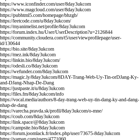
https://www.iconfinder.com/user/8day3ukcom
https://www.magcloud.com/user/8day3ukcom
https://pubhtml5.com/homepage/bhzgb/
https://leetcode.com/u/8day3ukcom/
https://myanimelist.net/profile/8day3ukcom
https://forum.index.hu/User/UserDescription?u=2126844
https://community.cloudera.com/t5/user/viewprofilepage/user-
id/130644
https://bio.site/8day3ukcom
https://mez.ink/8day3ukcom
https://linkin.bio/8day3ukcom/
https://odesli.co/8day3ukcom
https://wefunder.com/8day3ukcom
https://magic.ly/8day3ukcom/8DAY-Trang-Web-Uy-Tin-orDJang-Ky-
and-DJang-Nhap-De-Dang
https://justpaste.it/u/8day3ukcom
https://files.fm/8day3ukcom/info
https://vocal.media/authors/8-day-trang-web-uy-tin-dang-ky-and-dang-
nhap-de-dang
https://varecha.pravda.sk/profil/8day3ukcom/o-mne/
https://coub.com/8day3ukcom
https://link.space/@8day3ukcom
https://campsite.bio/8day3ukcom
https://forum.joomlack.fr/index.php/user/73675-8day3ukcom
https://yamap.com/users/4771060