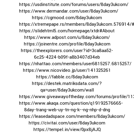
https://usdinstitute.com/forums/users/8day3ukcom/
https://www.dermandar.com/user/8day3ukcom/
https://cgmood.com/8day3ukcom
https://xtremepape.rs/members/8day3ukcom.576914/
https://slidehtml5.com/homepage/xtdr#About
https://www.adpost.com/u/8day3ukcom/
https://joinentre.com/profile/8day3ukcom
https://theexplorers.com/user?id=3ca8aa52-
6c25-4224-b09f-a8b3407d34eb
https://nhattao.com/members/user6815257.6815257/
https://www.nicovideo.jp/user/141325261
https://fabble.cc/8day3ukcom
https://destek.matriksdata.com/?
qa=user/8day3ukcom/wall
https://www.giveawayoftheday.com/forums/profile/1
https://www.akaqa.com/question/q19192576665-
8day-trang-web-uy-tn-ng-k--ng-nhp-d-dng
https://leasedadspace.com/members/8day3ukcom/
https://civitai.com/user/8day3ukcom
https://tempel.in/view/0px8jAJQ