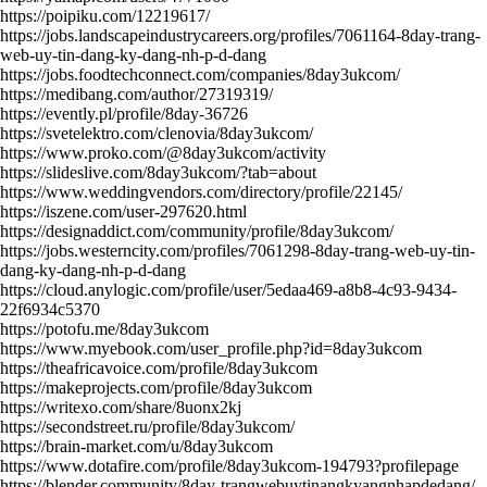
https://poipiku.com/12219617/
https://jobs.landscapeindustrycareers.org/profiles/7061164-8day-trang-
web-uy-tin-dang-ky-dang-nh-p-d-dang
https://jobs.foodtechconnect.com/companies/8day3ukcom/
https://medibang.com/author/27319319/
https://evently.pl/profile/8day-36726
https://svetelektro.com/clenovia/8day3ukcom/
https://www.proko.com/@8day3ukcom/activity
https://slideslive.com/8day3ukcom/?tab=about
https://www.weddingvendors.com/directory/profile/22145/
https://iszene.com/user-297620.html
https://designaddict.com/community/profile/8day3ukcom/
https://jobs.westerncity.com/profiles/7061298-8day-trang-web-uy-tin-
dang-ky-dang-nh-p-d-dang
https://cloud.anylogic.com/profile/user/5edaa469-a8b8-4c93-9434-
22f6934c5370
https://potofu.me/8day3ukcom
https://www.myebook.com/user_profile.php?id=8day3ukcom
https://theafricavoice.com/profile/8day3ukcom
https://makeprojects.com/profile/8day3ukcom
https://writexo.com/share/8uonx2kj
https://secondstreet.ru/profile/8day3ukcom/
https://brain-market.com/u/8day3ukcom
https://www.dotafire.com/profile/8day3ukcom-194793?profilepage
https://blender.community/8day-trangwebuytinangkyangnhapdedang/