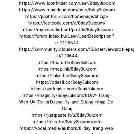
https://www.iconfinder.com/user/8day3ukcom
https://www.magcloud.com/user/8day3ukcom
https://pubhtml5.com/homepage/bhzgb/
https://leetcode.com/u/8day3ukcom/
https://myanimelist.net/profile/8day3ukcom
https://forum.index.hu/User/UserDescription?
u=2126844
https://community.cloudera.com/t5/user/viewprofilepa
id/130644
https://bio.site/8day3ukcom
https://mez.ink/8day3ukcom
https://linkin.bio/8day3ukcom/
https://odesli.co/8day3ukcom
https://wefunder.com/8day3ukcom
https://magic.ly/8day3ukcom/8DAY-Trang-
Web-Uy-Tin-orDJang-Ky-and-DJang-Nhap-De-
Dang
https://justpaste.it/u/8day3ukcom
https://files.fm/8day3ukcom/info
https://vocal.media/authors/8-day-trang-web-