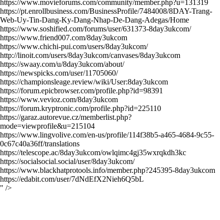
https://www.movieforums.com/community/member.php?u=131319
https://pt.enrollbusiness.com/BusinessProfile/7484008/8DAY-Trang-
Web-Uy-Tin-Dang-Ky-Dang-Nhap-De-Dang-Adegas/Home
https://www.soshified.com/forums/user/631373-8day3ukcom/
https://www.friend007.com/8day3ukcom
https://www.chichi-pui.com/users/8day3ukcom/
http://linoit.com/users/8day3ukcom/canvases/8day3ukcom
https://swaay.com/u/8day3ukcom/about/
https://newspicks.com/user/11705060/
https://championsleage.review/wiki/User:8day3ukcom
https://forum.epicbrowser.com/profile.php?id=98391
https://www.vevioz.com/8day3ukcom
https://forum.kryptronic.com/profile.php?id=225110
https://garaz.autorevue.cz/memberlist.php?
mode=viewprofile&u=215104
https://www.lingvolive.com/en-us/profile/114f38b5-a465-4684-9c55-
0c67c40a36ff/translations
https://telescope.ac/8day3ukcom/owlqimc4gj35wxrqkdh3kc
https://socialsocial.social/user/8day3ukcom/
https://www.blackhatprotools.info/member.php?245395-8day3ukcom
https://edabit.com/user/7dNdEfX2Nieh6Q5bL
" />