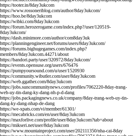
https://tooter.in/8day3ukcom
https://www.rossoneriblog.com/author/8day3ukcom/
https://hoo.be/8day3ukcom
https://wibki.com/8day3ukcom
https://forum.herozerogame.com/index.php?/user/120519-
8day3ukcom/
https://dash.minimore.com/author/com8day3uk
https://planningengineer.net/forums/users/8day3ukcom/
https://forums.bighugegames.com/index.php?
members/8day3ukcom.44271/about
https://bandori.party/user/320972/8day3ukcom/
https://events.opensuse.org/users/676476
https://pumpyoursound.com/u/user/1520930
https://community.wibutler.com/user/8day3ukcom
https://web.ggather.com/8day3ukcom
https://jobs.suncommunitynews.com/profiles/7062220-8day-trang-
web-uy-tin-dang-ky-dang-nh-p-d-dang
https://jobs.packagingnews.co.uk/company/8day-trang-web-uy-tin-
dang-ky-dang-nhap-de-dang
https://we-xpats.com/vi/member/61301/
https://mecabricks.com/en/user/8day3ukcom
https://maxforlive.com/profile/user/8day3ukcom?tab=about
https://mikseri.net/user/8day3ukcom
https://www.mountainproject.com/user/202111350/nha-cai-8day