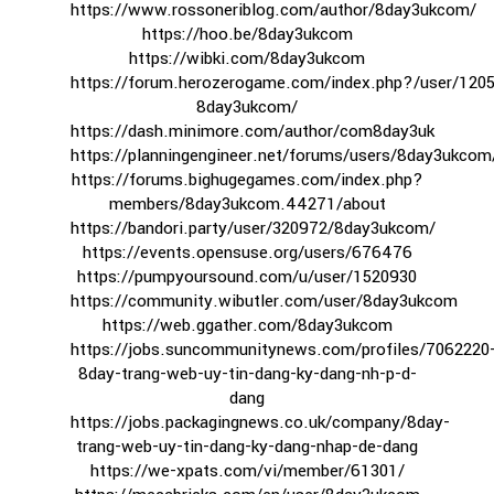
https://www.rossoneriblog.com/author/8day3ukcom/
https://hoo.be/8day3ukcom
https://wibki.com/8day3ukcom
https://forum.herozerogame.com/index.php?/user/120
8day3ukcom/
https://dash.minimore.com/author/com8day3uk
https://planningengineer.net/forums/users/8day3ukcom
https://forums.bighugegames.com/index.php?
members/8day3ukcom.44271/about
https://bandori.party/user/320972/8day3ukcom/
https://events.opensuse.org/users/676476
https://pumpyoursound.com/u/user/1520930
https://community.wibutler.com/user/8day3ukcom
https://web.ggather.com/8day3ukcom
https://jobs.suncommunitynews.com/profiles/7062220
8day-trang-web-uy-tin-dang-ky-dang-nh-p-d-
dang
https://jobs.packagingnews.co.uk/company/8day-
trang-web-uy-tin-dang-ky-dang-nhap-de-dang
https://we-xpats.com/vi/member/61301/