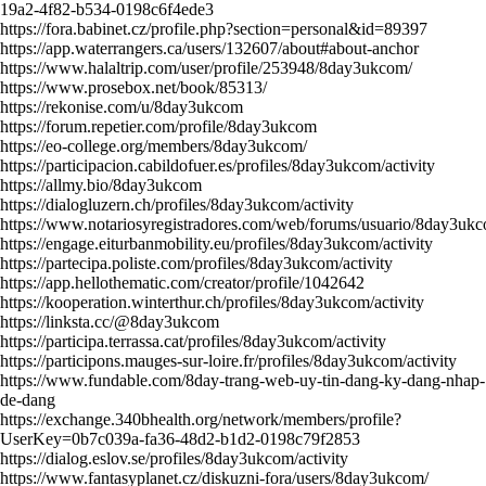
19a2-4f82-b534-0198c6f4ede3
https://fora.babinet.cz/profile.php?section=personal&id=89397
https://app.waterrangers.ca/users/132607/about#about-anchor
https://www.halaltrip.com/user/profile/253948/8day3ukcom/
https://www.prosebox.net/book/85313/
https://rekonise.com/u/8day3ukcom
https://forum.repetier.com/profile/8day3ukcom
https://eo-college.org/members/8day3ukcom/
https://participacion.cabildofuer.es/profiles/8day3ukcom/activity
https://allmy.bio/8day3ukcom
https://dialogluzern.ch/profiles/8day3ukcom/activity
https://www.notariosyregistradores.com/web/forums/usuario/8day3uk
https://engage.eiturbanmobility.eu/profiles/8day3ukcom/activity
https://partecipa.poliste.com/profiles/8day3ukcom/activity
https://app.hellothematic.com/creator/profile/1042642
https://kooperation.winterthur.ch/profiles/8day3ukcom/activity
https://linksta.cc/@8day3ukcom
https://participa.terrassa.cat/profiles/8day3ukcom/activity
https://participons.mauges-sur-loire.fr/profiles/8day3ukcom/activity
https://www.fundable.com/8day-trang-web-uy-tin-dang-ky-dang-nhap-
de-dang
https://exchange.340bhealth.org/network/members/profile?
UserKey=0b7c039a-fa36-48d2-b1d2-0198c79f2853
https://dialog.eslov.se/profiles/8day3ukcom/activity
https://www.fantasyplanet.cz/diskuzni-fora/users/8day3ukcom/