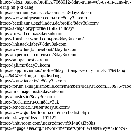
https://jobs.njota.org/profiles/7063012-8day-trang-web-uy-tin-dang-ky-
dang-nh-p-d-dang
https://community.m5stack.com/user/8day3ukcom
https://www.udrpsearch.com/user/8day3ukcom
https://beteiligung.stadtlindau.de/profile/8day3ukcom/
https://akniga.org/profile/1158237-8day/
https://ficwad.com/a/8day3ukcom
https://1businessworld.com/pro/8day3ukcom/
https://linkstack.lgbt/@8day3ukcom
https://www.linqto.me/about/8day3ukcom
https://experiment.com/users/8day3ukcom
https://snippet.host/oarduu
https://igli.me/8day3ukcom
https://dapp.orvium.io/profile/8day---trang-web-uy-tin-%C4%91ang-
ky---%C4%91ang-nhap-de-dang
https://www.facer.io/u/8day3ukcom
https://forum.skullgirlsmobile.com/members/8day3ukcom.130975/#abo
https://freeimage.host/8day3ukcom
https://musics.to/8day3ukcom
https://freelance.ru/com8day3uk
https://schoolido.lu/user/8day3ukcom/
https://www.golden-forum.com/memberlist.php?
mode=viewprofile&u=197127
https://unityroom.com/users/zdmovrft014u6gi3p8ks
https://engage.aiaa.org/network/members/profile?UserKey=72fdbc97-