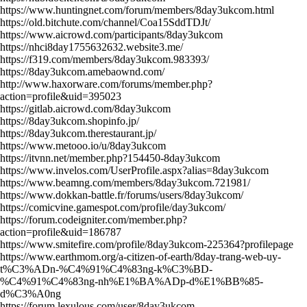
https://www.huntingnet.com/forum/members/8day3ukcom.html
https://old.bitchute.com/channel/Coa15SddTDJt/
https://www.aicrowd.com/participants/8day3ukcom
https://nhci8day1755632632.website3.me/
https://f319.com/members/8day3ukcom.983393/
https://8day3ukcom.amebaownd.com/
http://www.haxorware.com/forums/member.php?
action=profile&uid=395023
https://gitlab.aicrowd.com/8day3ukcom
https://8day3ukcom.shopinfo.jp/
https://8day3ukcom.therestaurant.jp/
https://www.metooo.io/u/8day3ukcom
https://itvnn.net/member.php?154450-8day3ukcom
https://www.invelos.com/UserProfile.aspx?alias=8day3ukcom
https://www.beamng.com/members/8day3ukcom.721981/
https://www.dokkan-battle.fr/forums/users/8day3ukcom/
https://comicvine.gamespot.com/profile/day3ukcom/
https://forum.codeigniter.com/member.php?
action=profile&uid=186787
https://www.smitefire.com/profile/8day3ukcom-225364?profilepage
https://www.earthmom.org/a-citizen-of-earth/8day-trang-web-uy-
t%C3%ADn-%C4%91%C4%83ng-k%C3%BD-
%C4%91%C4%83ng-nh%E1%BA%ADp-d%E1%BB%85-
d%C3%A0ng
https://forum.lexulous.com/user/8day3ukcom