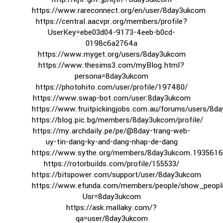
https://www.rareconnect.org/en/user/8day3ukcom
https://central.aacvpr.org/members/profile?
UserKey=ebe03d04-9173-4eeb-b0cd-
0198c6a2764a
https://www.myget.org/users/8day3ukcom
https://www.thesims3.com/myBlog.html?
persona=8day3ukcom
https://photohito.com/user/profile/197480/
https://www.swap-bot.com/user:8day3ukcom
https://www.fruitpickingjobs.com.au/forums/users/8d
https://blog.pic.bg/members/8day3ukcom/profile/
https://my.archdaily.pe/pe/@8day-trang-web-
uy-tin-dang-ky-and-dang-nhap-de-dang
https://www.sythe.org/members/8day3ukcom.1935616
https://rotorbuilds.com/profile/155533/
https://bitspower.com/support/user/8day3ukcom
https://www.efunda.com/members/people/show_peopl
Usr=8day3ukcom
https://ask.mallaky.com/?
qa=user/8day3ukcom